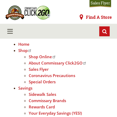
Skip
Sales Flyer
to
main
Commissaries
Find A Store
content
Home
MENU
Home
Shop
Shop Online
About Commissary Click2GO
Sales Flyer
Coronavirus Precautions
Special Orders
Savings
Sidewalk Sales
Commissary Brands
Rewards Card
Your Everyday Savings (YES!)