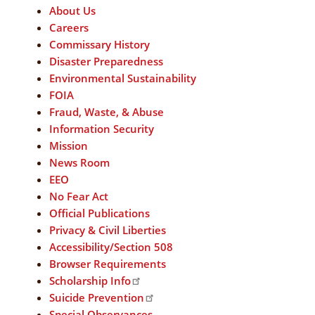
About Us
Careers
Commissary History
Disaster Preparedness
Environmental Sustainability
FOIA
Fraud, Waste, & Abuse
Information Security
Mission
News Room
EEO
No Fear Act
Official Publications
Privacy & Civil Liberties
Accessibility/Section 508
Browser Requirements
Scholarship Info
Suicide Prevention
Special Observances