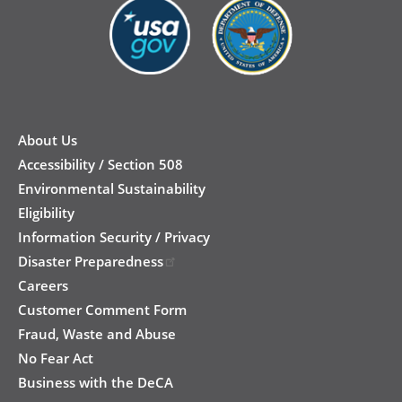
New
Footer
About Us
Accessibility / Section 508
Environmental Sustainability
Eligibility
Information Security / Privacy
Disaster Preparedness
Careers
Customer Comment Form
Fraud, Waste and Abuse
No Fear Act
Business with the DeCA