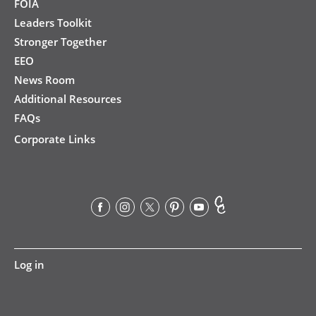
FOIA
Leaders Toolkit
Stronger Together
EEO
News Room
Additional Resources
FAQs
Corporate Links
User
Log in
account