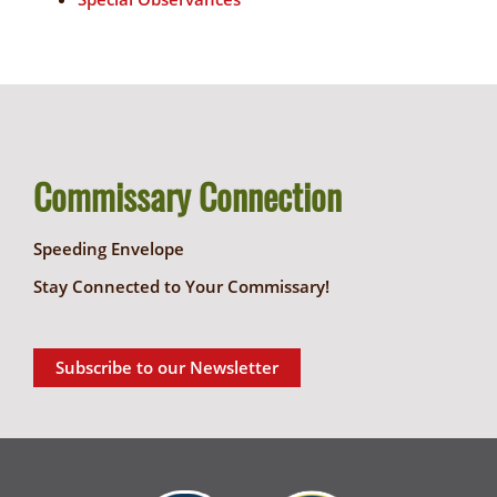
Commissary Connection
Speeding Envelope
Stay Connected to Your Commissary!
Subscribe to our Newsletter