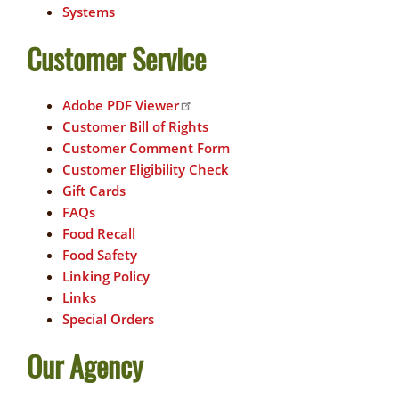
Systems
Customer Service
Adobe PDF Viewer
Customer Bill of Rights
Customer Comment Form
Customer Eligibility Check
Gift Cards
FAQs
Food Recall
Food Safety
Linking Policy
Links
Special Orders
Our Agency