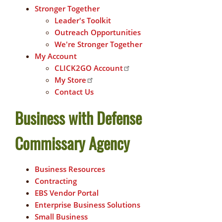
Stronger Together
Leader's Toolkit
Outreach Opportunities
We're Stronger Together
My Account
CLICK2GO Account
My Store
Contact Us
Business with Defense
Commissary Agency
Business Resources
Contracting
EBS Vendor Portal
Enterprise Business Solutions
Small Business