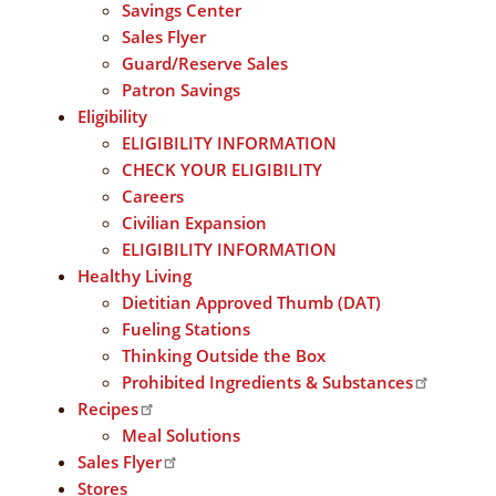
Savings Center
Sales Flyer
Guard/Reserve Sales
Patron Savings
Eligibility
ELIGIBILITY INFORMATION
CHECK YOUR ELIGIBILITY
Careers
Civilian Expansion
ELIGIBILITY INFORMATION
Healthy Living
Dietitian Approved Thumb (DAT)
Fueling Stations
Thinking Outside the Box
Prohibited Ingredients & Substances
Recipes
Meal Solutions
Sales Flyer
Stores