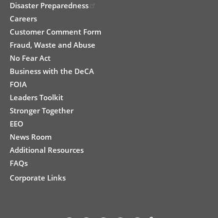
Disaster Preparedness
Careers
Customer Comment Form
Fraud, Waste and Abuse
No Fear Act
Business with the DeCA
FOIA
Leaders Toolkit
Stronger Together
EEO
News Room
Additional Resources
FAQs
Corporate Links