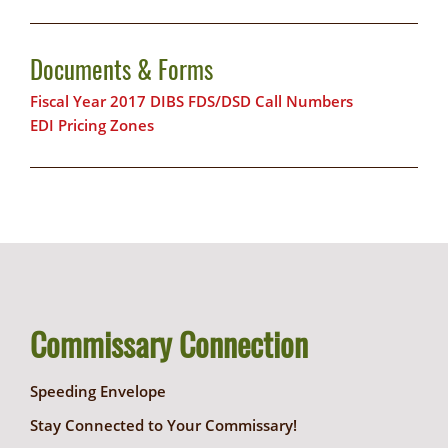
Documents & Forms
Fiscal Year 2017 DIBS FDS/DSD Call Numbers
EDI Pricing Zones
Commissary Connection
Speeding Envelope
Stay Connected to Your Commissary!