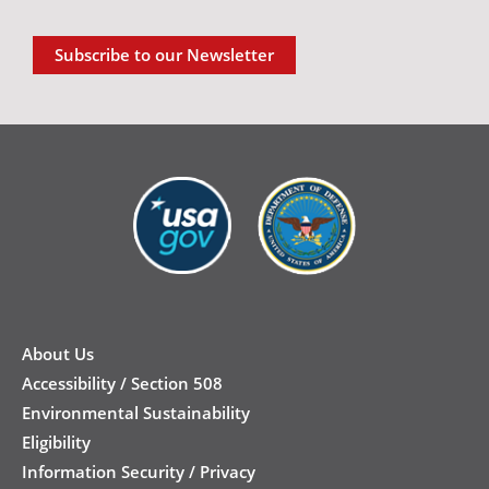
Subscribe to our Newsletter
New
Footer
About Us
Accessibility / Section 508
Environmental Sustainability
Eligibility
Information Security / Privacy