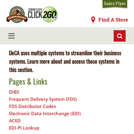
Skip
Sales Flyer
to
main
Commissaries
Find A Store
content
Systems
MENU
DeCA uses multiple systems to streamline their business
systems. Learn more about and access those systems in
this section.
Pages & Links
DIBS
Frequent Delivery System (FDS)
FDS Distributor Codes
Electronic Data Interchange (EDI)
ACED
EDI-PI Lookup