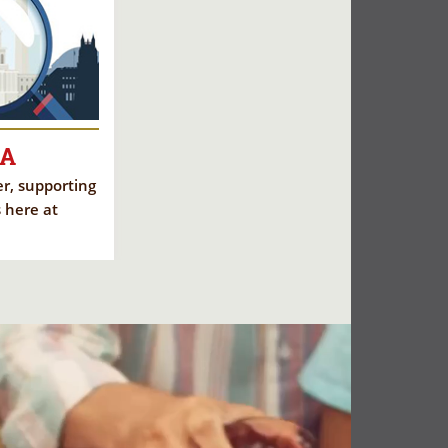
CA
eer, supporting
 here at