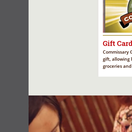
Gift Car
Commissary Gi
gift, allowing
groceries and