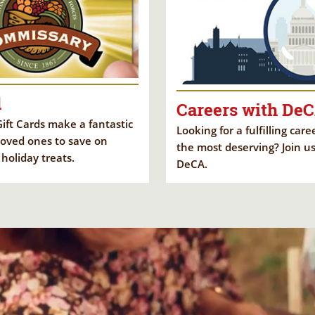
d
Careers with De
ft Cards make a fantastic
Looking for a fulfilling car
 loved ones to save on
the most deserving? Join us
 holiday treats.
DeCA.