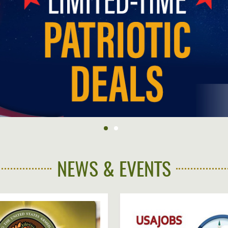
NFORMATION
WE'RE
STRONGER
CONTACT
TOGETHER
US
VE
NEWS & EVENTS