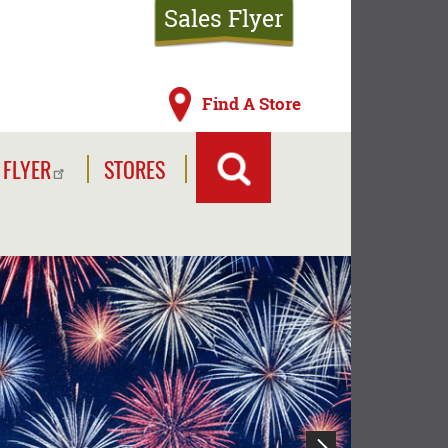
Sales Flyer
Find A Store
 FLYER
STORES