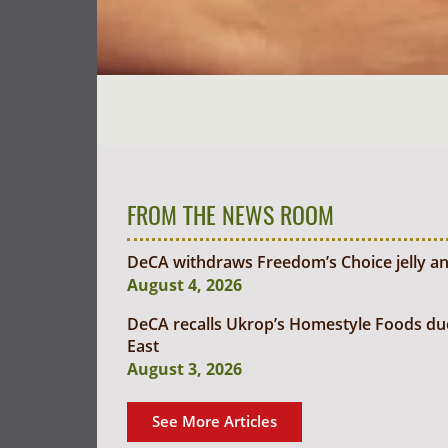
FROM THE NEWS ROOM
DeCA withdraws Freedom’s Choice jelly an
August 4, 2026
DeCA recalls Ukrop’s Homestyle Foods due t
East
August 3, 2026
See More Articles