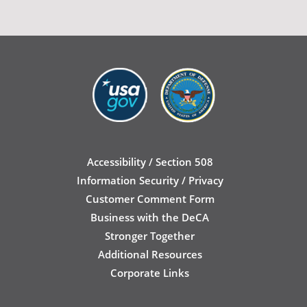
Accessibility / Section 508
Information Security / Privacy
Customer Comment Form
Business with the DeCA
Stronger Together
Additional Resources
Corporate Links