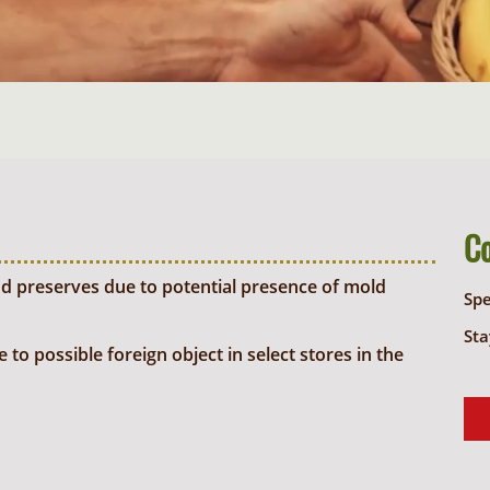
C
d preserves due to potential presence of mold
Sp
Sta
o possible foreign object in select stores in the