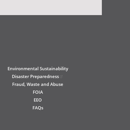
Environmental Sustainability
Disaster Preparedness
Fraud, Waste and Abuse
FOIA
EEO
FAQs