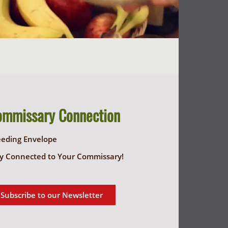
ommissary Connection
eeding Envelope
y Connected to Your Commissary!
Subscribe to our Newsletter