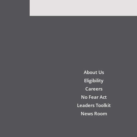
New
About Us
Footer
Eligibility
Careers
No Fear Act
Leaders Toolkit
News Room