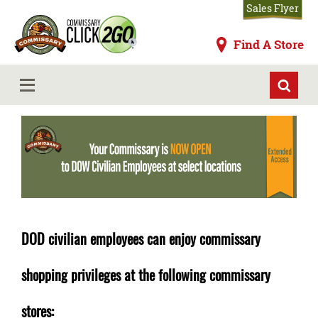
Skip
Sales Flyer
to
main
Commissaries
Find A Store
content
DOD Civilian Expansion
MENU
DOD civilian employees can enjoy commissary
shopping privileges at the following commissary
stores: