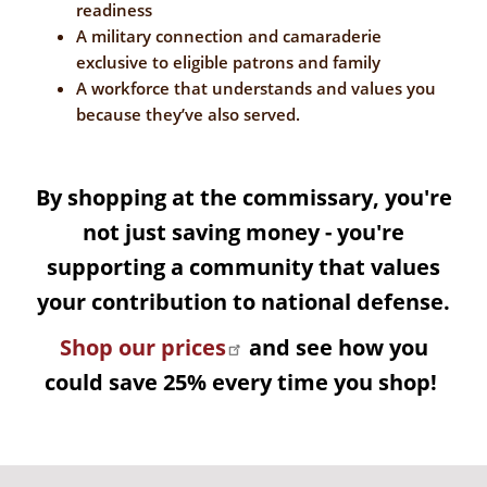
readiness
A military connection and camaraderie
exclusive to eligible patrons and family
A workforce that understands and values you
because they’ve also served.
By shopping at the commissary, you're
not just saving money - you're
supporting a community that values
your contribution to national defense.
Shop our prices
and see how you
could save 25% every time you shop!