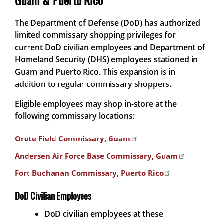
Guam & Puerto Rico
The Department of Defense (DoD) has authorized
limited commissary shopping privileges for
current DoD civilian employees and Department of
Homeland Security (DHS) employees stationed in
Guam and Puerto Rico. This expansion is in
addition to regular commissary shoppers.
Eligible employees may shop in-store at the
following commissary locations:
Orote Field Commissary, Guam
Andersen Air Force Base Commissary, Guam
Fort Buchanan Commissary, Puerto Rico
DoD Civilian Employees
DoD civilian employees at these