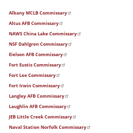
Albany MCLB Commissary
Altus AFB Commissary
NAWS China Lake Commissary
NSF Dahlgren Commissary
Eielson AFB Commissary
Fort Eustis Commissary
Fort Lee Commissary
Fort Irwin Commissary
Langley AFB Commissary
Laughlin AFB Commissary
JEB Little Creek Commissary
Naval Station Norfolk Commissary