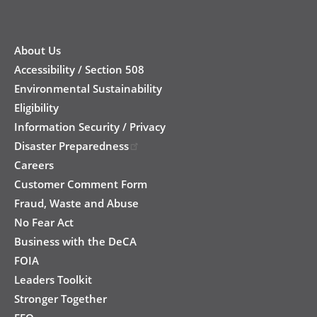
New
Footer
About Us
Accessibility / Section 508
Environmental Sustainability
Eligibility
Information Security / Privacy
Disaster Preparedness
Careers
Customer Comment Form
Fraud, Waste and Abuse
No Fear Act
Business with the DeCA
FOIA
Leaders Toolkit
Stronger Together