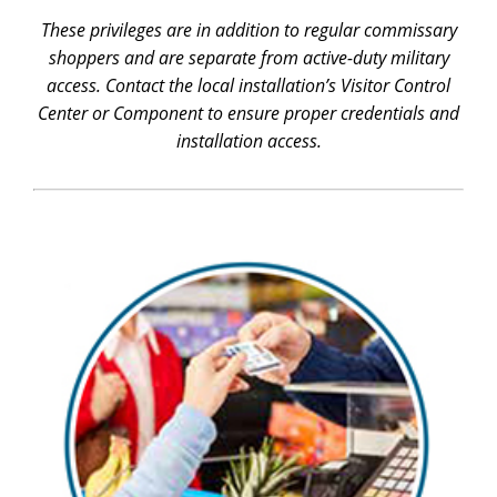
These privileges are in addition to regular commissary
shoppers and are separate from active-duty military
access. Contact the local installation’s Visitor Control
Center or Component to ensure proper credentials and
installation access.