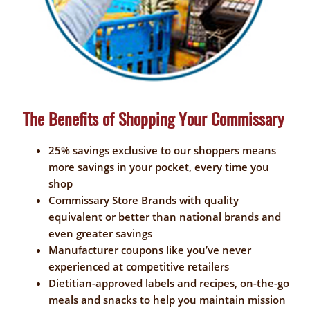
The Benefits of Shopping Your Commissary
25% savings exclusive to our shoppers means
more savings in your pocket, every time you
shop
Commissary Store Brands with quality
equivalent or better than national brands and
even greater savings
Manufacturer coupons like you’ve never
experienced at competitive retailers
Dietitian-approved labels and recipes, on-the-go
meals and snacks to help you maintain mission