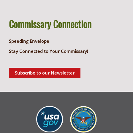
Commissary Connection
Speeding Envelope
Stay Connected to Your Commissary!
Subscribe to our Newsletter