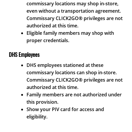
commissary locations may shop in-store,
even without a transportation agreement.
Commissary CLICK2GO® privileges are not
authorized at this time.
Eligible family members may shop with
proper credentials.
DHS Employees
DHS employees stationed at these
commissary locations can shop in-store.
Commissary CLICK2GO® privileges are not
authorized at this time.
Family members are not authorized under
this provision.
Show your PIV card for access and
eligibility.