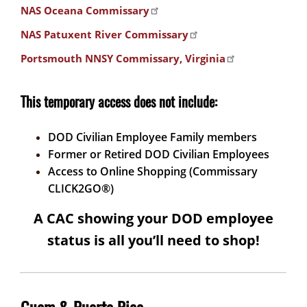
NAS Oceana Commissary
NAS Patuxent River Commissary
Portsmouth NNSY Commissary, Virginia
This temporary access does not include:
DOD Civilian Employee Family members
Former or Retired DOD Civilian Employees
Access to Online Shopping (Commissary
CLICK2GO®)
A CAC showing your DOD employee
status is all you’ll need to shop!