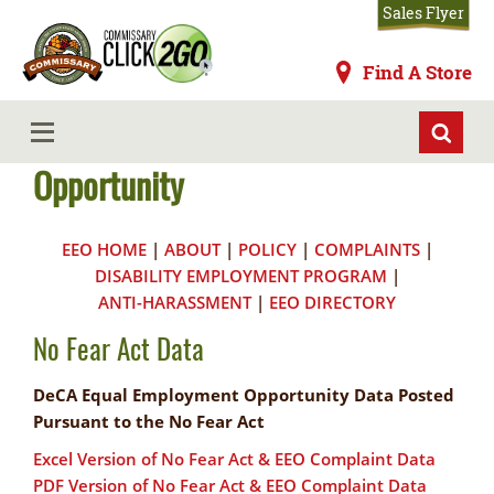
Skip
Sales Flyer
to
main
Commissaries
Find A Store
content
No Fear Act & Equal Employment
MENU
Opportunity
EEO HOME
|
ABOUT
|
POLICY
|
COMPLAINTS
|
DISABILITY EMPLOYMENT PROGRAM
|
ANTI-HARASSMENT
|
EEO DIRECTORY
No Fear Act Data
DeCA Equal Employment Opportunity Data Posted
Pursuant to the No Fear Act
Excel Version of No Fear Act & EEO Complaint Data
PDF Version of No Fear Act & EEO Complaint Data