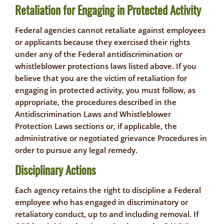
Retaliation for Engaging in Protected Activity
Federal agencies cannot retaliate against employees
or applicants because they exercised their rights
under any of the Federal antidiscrimination or
whistleblower protections laws listed above. If you
believe that you are the victim of retaliation for
engaging in protected activity, you must follow, as
appropriate, the procedures described in the
Antidiscrimination Laws and Whistleblower
Protection Laws sections or, if applicable, the
administrative or negotiated grievance Procedures in
order to pursue any legal remedy.
Disciplinary Actions
Each agency retains the right to discipline a Federal
employee who has engaged in discriminatory or
retaliatory conduct, up to and including removal. If