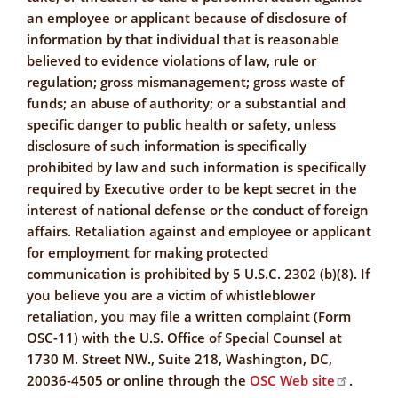
an employee or applicant because of disclosure of
information by that individual that is reasonable
believed to evidence violations of law, rule or
regulation; gross mismanagement; gross waste of
funds; an abuse of authority; or a substantial and
specific danger to public health or safety, unless
disclosure of such information is specifically
prohibited by law and such information is specifically
required by Executive order to be kept secret in the
interest of national defense or the conduct of foreign
affairs. Retaliation against and employee or applicant
for employment for making protected
communication is prohibited by 5 U.S.C. 2302 (b)(8). If
you believe you are a victim of whistleblower
retaliation, you may file a written complaint (Form
OSC-11) with the U.S. Office of Special Counsel at
1730 M. Street NW., Suite 218, Washington, DC,
20036-4505 or online through the
OSC Web site
.