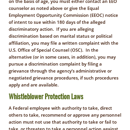
on the basis of age, you must either contact an EEO
counselor as noted above or give the Equal
Employment Opportunity Commission (EEOC) notice
of intent to sue within 180 days of the alleged
discriminatory action. If you are alleging
discrimination based on marital status or political
affiliation, you may file a written complaint with the
U.S. Office of Special Counsel (OSC). In the
alternative (or in some cases, in addition), you may
pursue a discrimination complaint by filing a
grievance through the agency’s administrative or
negotiated grievance procedures, if such procedures
apply and are available.
Whistleblower Protection Laws
A Federal employee with authority to take, direct
others to take, recommend or approve any personnel
action must not use that authority to take or fail to
take, or threaten to take a personnel action against