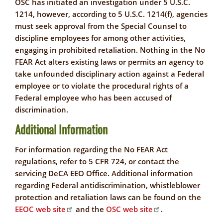
OSC has initiated an investigation under 5 U.S.C.
1214, however, according to 5 U.S.C. 1214(f), agencies
must seek approval from the Special Counsel to
discipline employees for among other activities,
engaging in prohibited retaliation. Nothing in the No
FEAR Act alters existing laws or permits an agency to
take unfounded disciplinary action against a Federal
employee or to violate the procedural rights of a
Federal employee who has been accused of
discrimination.
Additional Information
For information regarding the No FEAR Act
regulations, refer to 5 CFR 724, or contact the
servicing DeCA EEO Office. Additional information
regarding Federal antidiscrimination, whistleblower
protection and retaliation laws can be found on the
EEOC web site
and the
OSC web site
.