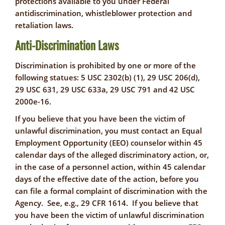
protections available to you under Federal
antidiscrimination, whistleblower protection and
retaliation laws.
Anti-Discrimination Laws
Discrimination is prohibited by one or more of the
following statues: 5 USC 2302(b) (1), 29 USC 206(d),
29 USC 631, 29 USC 633a, 29 USC 791 and 42 USC
2000e-16.
If you believe that you have been the victim of
unlawful discrimination, you must contact an Equal
Employment Opportunity (EEO) counselor within 45
calendar days of the alleged discriminatory action, or,
in the case of a personnel action, within 45 calendar
days of the effective date of the action, before you
can file a formal complaint of discrimination with the
Agency. See, e.g., 29 CFR 1614. If you believe that
you have been the victim of unlawful discrimination