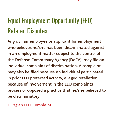
Equal Employment Opportunity (EEO)
Related Disputes
Any civilian employee or applicant for employment
who believes he/she has been discriminated against
in an employment matter subject to the control of
the Defense Commissary Agency (DeCA), may file an
individual complaint of discrimination. A complaint
may also be filed because an individual participated
in prior EEO protected activity, alleged retaliation
because of involvement in the EEO complaints
process or opposed a practice that he/she believed to
be discriminatory.
Filing an EEO Complaint