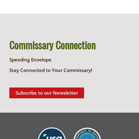
Commissary Connection
Speeding Envelope
Stay Connected to Your Commissary!
Subscribe to our Newsletter