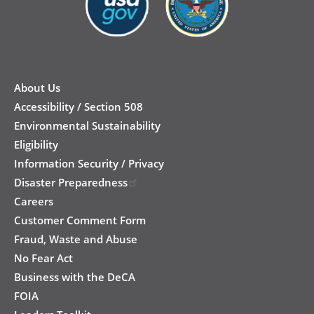
New
Footer
About Us
Accessibility / Section 508
Environmental Sustainability
Eligibility
Information Security / Privacy
Disaster Preparedness
Careers
Customer Comment Form
Fraud, Waste and Abuse
No Fear Act
Business with the DeCA
FOIA