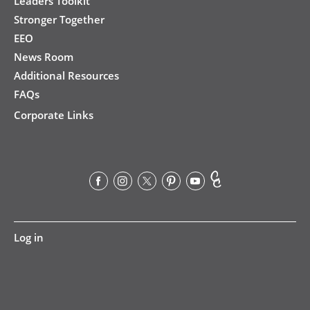
Leaders Toolkit
Stronger Together
EEO
News Room
Additional Resources
FAQs
Corporate Links
User
Log in
account
menu