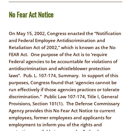
No Fear Act Notice
On May 15, 2002, Congress enacted the “Notification
and Federal Employee Antidiscrimination and
Retaliation Act of 2002,” which is known as the No
FEAR Act. One purpose of the Act is to ‘require
Federal agencies to be accountable for violations of
antidiscrimination and whistleblower protection
laws”. Pub. L. 107-174, Summary. In support of this
purposes, Congress found that ‘agencies cannot be
run effectively if those agencies practices or tolerate
discrimination.” Public Law 107-174, Title I, General
Provisions, Section 101(1). The Defense Commissary
Agency provides this No Fear Act Notice to current
employees, former employees and applicants for
employment to inform you of the rights and