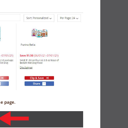
the page.