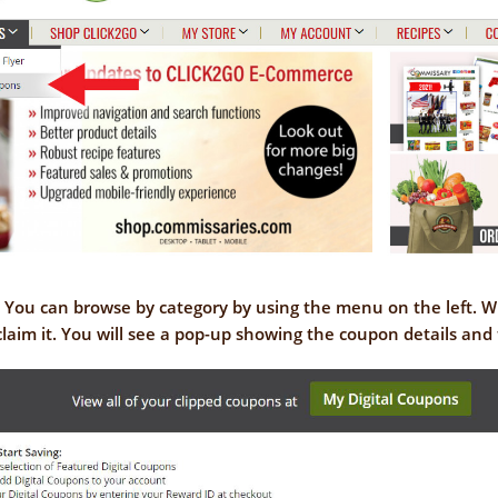
. You can browse by category by using the menu on the left. 
claim it. You will see a pop-up showing the coupon details and 