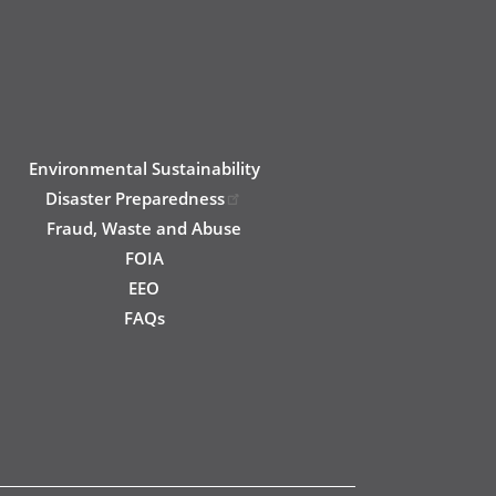
Environmental Sustainability
Disaster Preparedness
Fraud, Waste and Abuse
FOIA
EEO
FAQs