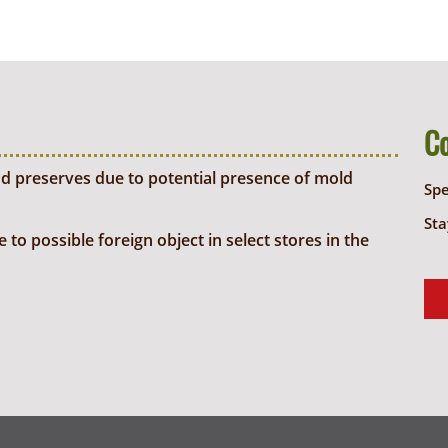
C
d preserves due to potential presence of mold
Sp
Sta
o possible foreign object in select stores in the