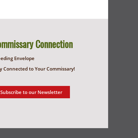
ommissary Connection
eeding Envelope
y Connected to Your Commissary!
Subscribe to our Newsletter