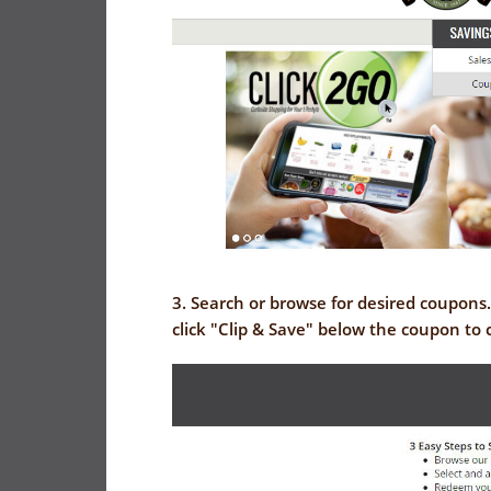
3. Search or browse for desired coupons
click "Clip & Save" below the coupon to 