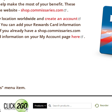
NFORMATION
help make the most of your benefit. These
WE'RE
e website -
shop.commissaries.com
.
STRONGER
CONTACT
y location worldwide and
create an account
TOGETHER
US
 You can add your Rewards Card information
 if you already have a shop.commissaries.com
d information on your My Account page
here
.
VE
gs" menu item.