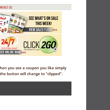
When you see a coupon you like simply
the button will change to "clipped".