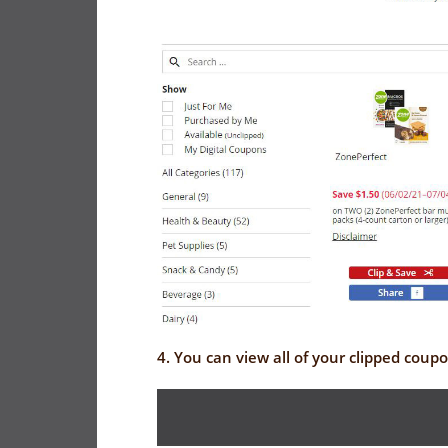
4. You can view all of your clipped coup