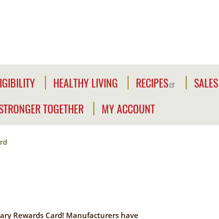
IGIBILITY
HEALTHY LIVING
RECIPES
SALES
IGIBILITY
NFORMATION
STRONGER TOGETHER
MY ACCOUNT
WE'RE
CLICK2GO
HECK
STRONGER
OUR
rd
TOGETHER
CLICK2GO
LIGIBILITY
LEADER'S
ACCOUNT
IVILIAN
TOOLKIT
XPANSION
OUTREACH
MY
LIGIBILITY
OPPORTUNITIES
STORE
ary Rewards Card! Manufacturers have