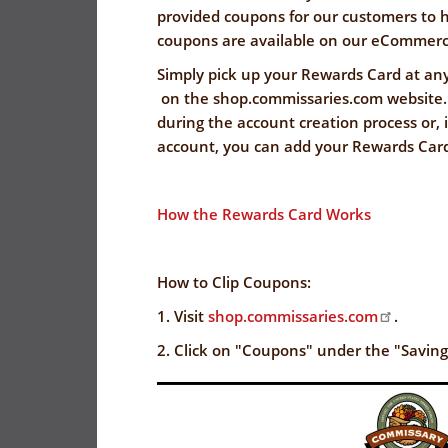
FLYER
I
EVERYDAY
provided coupons for our customers to 
CORONAVIRUS
SAVINGS
coupons are available on our eCommerc
PRECAUTIONS
(YES!)
Simply pick up your Rewards Card at an
on the shop.commissaries.com website.
SPECIAL
SAVINGS
during the account creation process or,
SAVINGS
ORDERS
CENTER
account, you can add your Rewards Car
CENTER
SALES
FLYER
How the Rewards Card Works
GUARD/RESER
SALES
How to Clip Coupons:
PATRON
1. Visit
shop.commissaries.com
.
SAVINGS
2. Click on "Coupons" under the "Savin