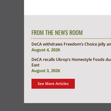
FROM THE NEWS ROOM
DeCA withdraws Freedom’s Choice jelly an
August 4, 2026
DeCA recalls Ukrop’s Homestyle Foods due t
East
August 3, 2026
See More Articles