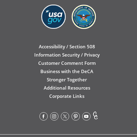
Accessibility / Section 508
Information Security / Privacy
Customer Comment Form
Business with the DeCA
Stronger Together
Additional Resources
Corporate Links