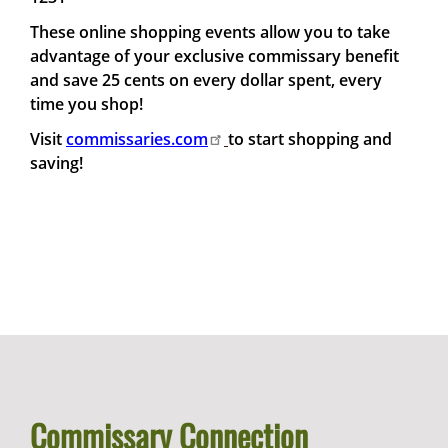
These online shopping events allow you to take
advantage of your exclusive commissary benefit
and save 25 cents on every dollar spent, every
time you shop!
Visit
commissaries.com
to start shopping and
saving!
Commissary Connection