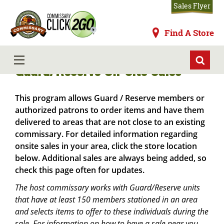
Skip
Sales Flyer
to
main
Commissaries
Find A Store
content
MENU
Guard/Reserve On-Site Sales
This program allows Guard / Reserve members or
authorized patrons to order items and have them
delivered to areas that are not close to an existing
commissary. For detailed information regarding
onsite sales in your area, click the store location
below. Additional sales are always being added, so
check this page often for updates.
The host commissary works with Guard/Reserve units
that have at least 150 members stationed in an area
and selects items to offer to these individuals during the
sale. For information on how to have a sale near you,