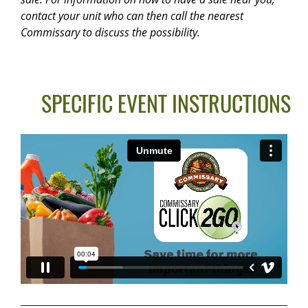
contact your unit who can then call the nearest
Commissary to discuss the possibility.
SPECIFIC EVENT INSTRUCTIONS