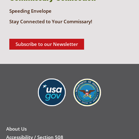
Speeding Envelope
Stay Connected to Your Commissary!
Subscribe to our Newsletter
New
Footer
About Us
Accessibility / Section 508