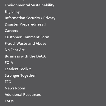
Environmental Sustainability
Eligibility
Information Security / Privacy
Disaster Preparedness
Careers
Customer Comment Form
Fraud, Waste and Abuse
No Fear Act
Business with the DeCA
FOIA
Leaders Toolkit
Stronger Together
EEO
News Room
Additional Resources
FAQs