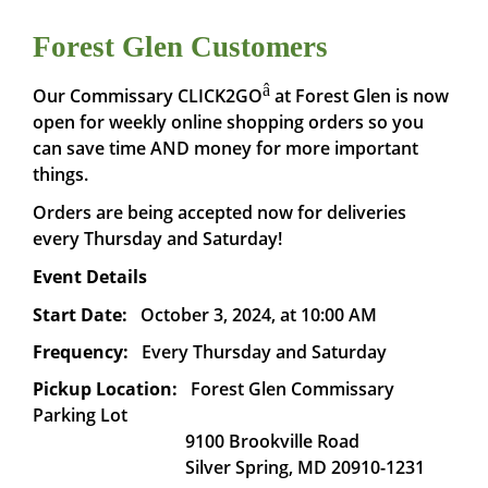
Forest Glen Customers
â
Our Commissary CLICK2GO
at Forest Glen is now
open for weekly online shopping orders so you
can save time AND money for more important
things.
Orders are being accepted now for deliveries
every Thursday and Saturday!
Event Details
Start Date:
October 3, 2024, at 10:00 AM
Frequency:
Every Thursday and Saturday
Pickup Location:
Forest Glen Commissary
Parking Lot
9100 Brookville Road
Silver Spring, MD 20910-1231