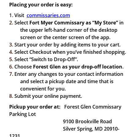
Placing your order is easy:
1.
Visit
commissaries.com
2.
Select
Fort Myer Commissary
as “My Store”
in
the upper left-hand corner of the desktop
screen or the center screen of the app.
3.
Start your order by adding items to your cart.
4.
Select Checkout when you’ve finished shopping.
5.
Select “Switch to Drop-Off”.
6.
Choose
Forest Glen as your drop-off location
.
7.
Enter any changes to your contact information
and select a pickup date and time that is
convenient for you.
8.
Submit your online payment.
Pickup your order at:
Forest Glen Commissary
Parking Lot
9100 Brookville Road
Silver Spring, MD 20910-
1231