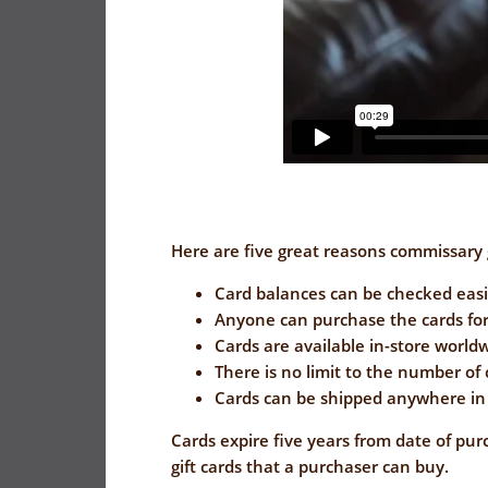
Here are five great reasons commissary g
Card balances can be checked easi
Anyone can purchase the cards for
Cards are available in-store world
There is no limit to the number of
Cards can be shipped anywhere in 
Cards expire five years from date of pur
gift cards that a purchaser can buy.