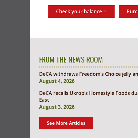
Check your balance
Purc
FROM THE NEWS ROOM
DeCA withdraws Freedom’s Choice jelly an
August 4, 2026
DeCA recalls Ukrop’s Homestyle Foods due t
East
August 3, 2026
See More Articles