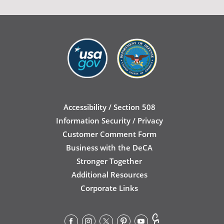
Accessibility / Section 508
Information Security / Privacy
Customer Comment Form
Business with the DeCA
Stronger Together
Additional Resources
Corporate Links