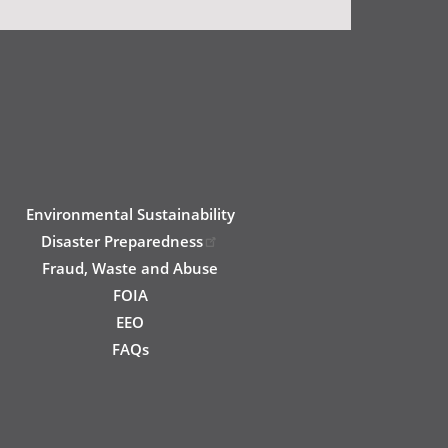
Environmental Sustainability
Disaster Preparedness
Fraud, Waste and Abuse
FOIA
EEO
FAQs