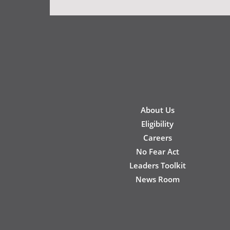
New
About Us
Footer
Eligibility
Careers
No Fear Act
Leaders Toolkit
News Room