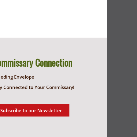
ommissary Connection
eeding Envelope
y Connected to Your Commissary!
Subscribe to our Newsletter