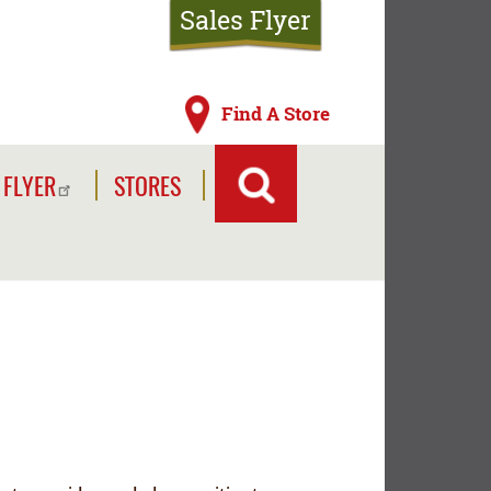
Sales Flyer
Find A Store
 FLYER
STORES