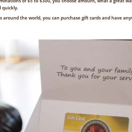
NFORMATION
ominations of $5 to $300, you choose amount, what a great wa
WE'RE
 quickly.
STRONGER
CONTACT
ons around the world, you can purchase gift cards and have a
TOGETHER
US
VE