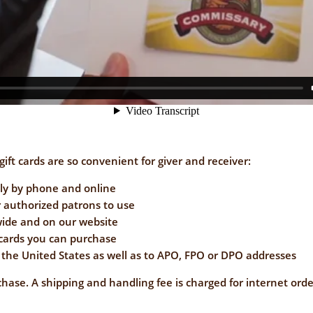
ift cards are so convenient for giver and receiver:
ly by phone and online
 authorized patrons to use
wide and on our website
 cards you can purchase
the United States as well as to APO, FPO or DPO addresses
chase. A shipping and handling fee is charged for internet orde