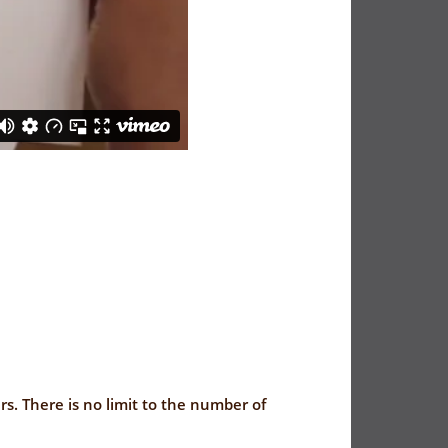
rs. There is no limit to the number of