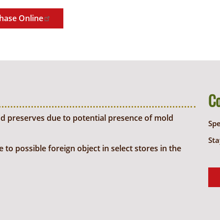
hase Online
C
d preserves due to potential presence of mold
Sp
Sta
o possible foreign object in select stores in the