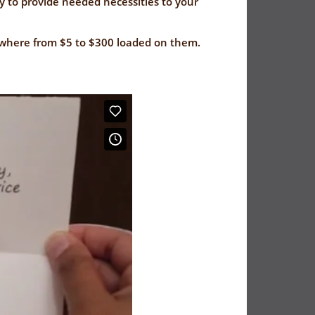
y to provide needed necessities to your
nywhere from $5 to $300 loaded on them.