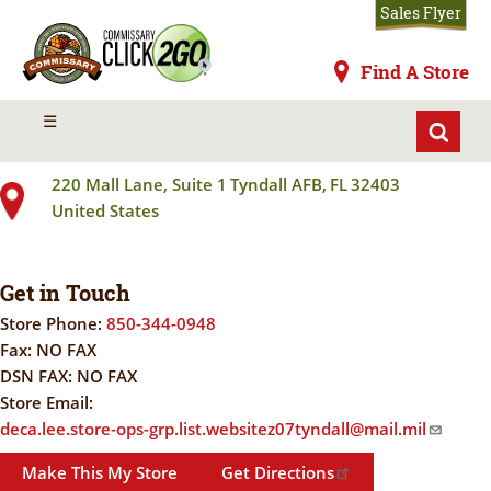
Skip
Sales Flyer
to
main
Commissaries
Find A Store
content
TYNDALL AFB
MENU
☰
220 Mall Lane, Suite 1
Tyndall AFB
,
FL
32403
United States
Get in Touch
Store Phone:
850-344-0948
Fax:
NO FAX
DSN FAX:
NO FAX
Store Email:
deca.lee.store-ops-grp.list.websitez07tyndall@mail.mil
Make This My Store
Get Directions