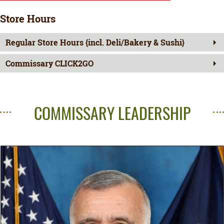
Store Hours
Regular Store Hours {incl. Deli/Bakery & Sushi}
Commissary CLICK2GO
COMMISSARY LEADERSHIP