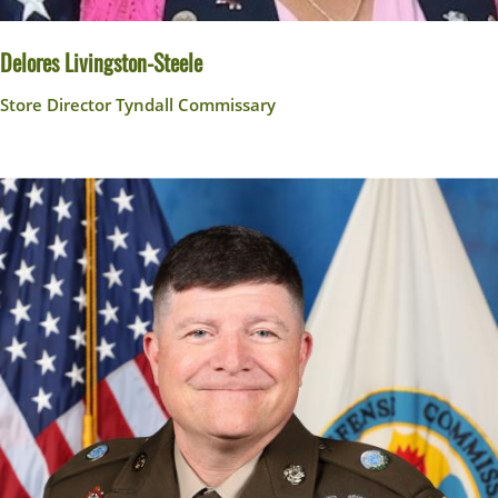
Delores Livingston-Steele
Store Director Tyndall Commissary