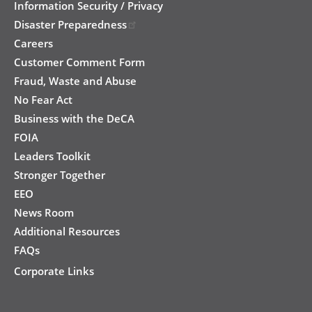
Information Security / Privacy
Disaster Preparedness
Careers
Customer Comment Form
Fraud, Waste and Abuse
No Fear Act
Business with the DeCA
FOIA
Leaders Toolkit
Stronger Together
EEO
News Room
Additional Resources
FAQs
Corporate Links