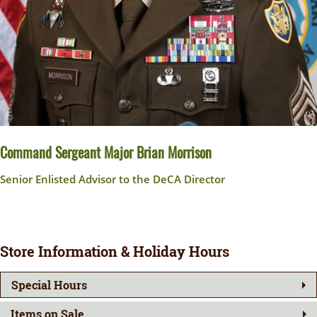
Command Sergeant Major Brian Morrison
Senior Enlisted Advisor to the DeCA Director
Store Information & Holiday Hours
Special Hours
Items on Sale