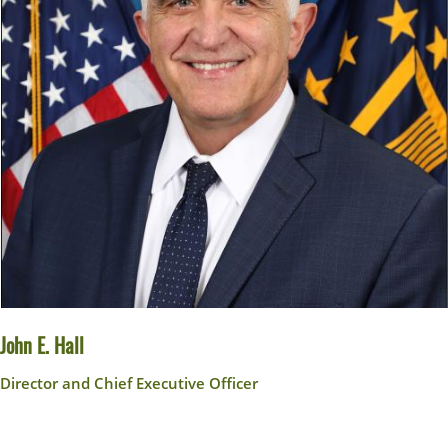
John E. Hall
Director and Chief Executive Officer