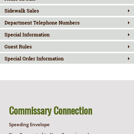
Sidewalk Sales
Department Telephone Numbers
Special Information
Guest Rules
Special Order Information
Commissary Connection
Speeding Envelope