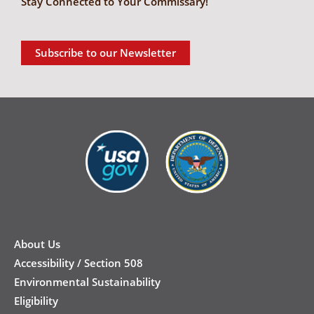
Stay Connected to Your Commissary!
Subscribe to our Newsletter
New
Footer
About Us
Accessibility / Section 508
Environmental Sustainability
Eligibility