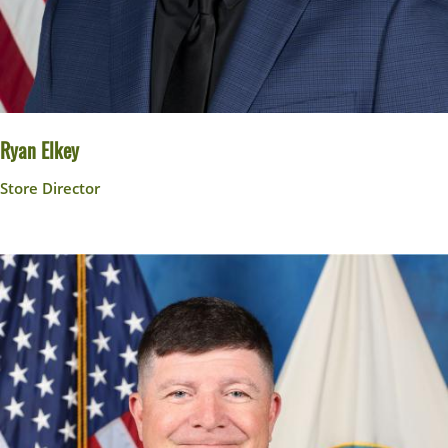
Ryan Elkey
Store Director