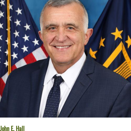
John E. Hall