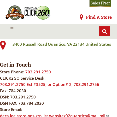
Skip
Sales Flyer
to
main
Commissaries
Find A Store
content
QUANTICO MCB
MENU
☰
3400 Russell Road
Quantico
,
VA
22134
United States
Get in Touch
Store Phone:
703.291.2750
CLICK2GO Service Desk:
703.291.2750 Ext #3525; or Option# 2; 703.291.2756
Fax:
784.2030
DSN:
703.291.2750
DSN FAX:
703.784.2030
Store Email:
deca.lee.store-ops-grp.list.websitez02quantico@mail.mil