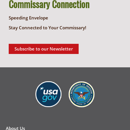
Commissary Connection
Speeding Envelope
Stay Connected to Your Commissary!
Subscribe to our Newsletter
New
Footer
About Us