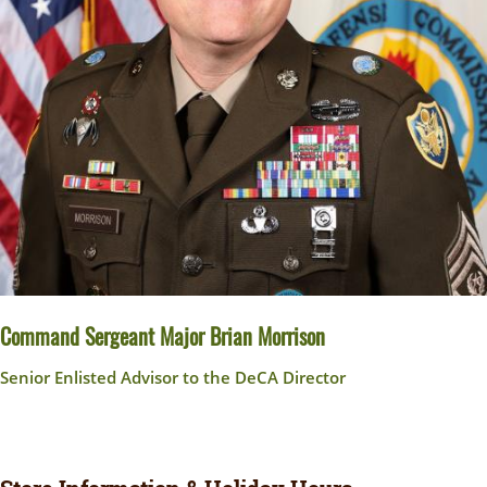
Command Sergeant Major Brian Morrison
Senior Enlisted Advisor to the DeCA Director