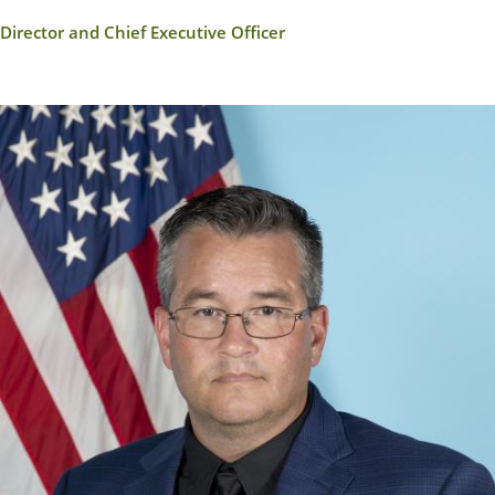
Director and Chief Executive Officer