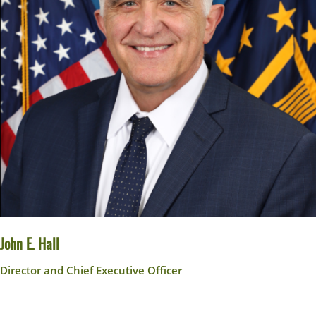
John E. Hall
Director and Chief Executive Officer