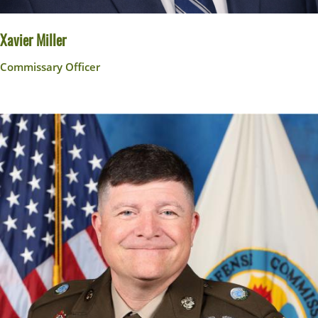
Xavier Miller
Commissary Officer