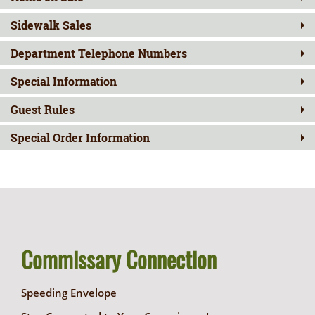
Sidewalk Sales
Department Telephone Numbers
Special Information
Guest Rules
Special Order Information
Commissary Connection
Speeding Envelope