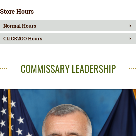
Store Hours
Normal Hours
CLICK2GO Hours
COMMISSARY LEADERSHIP