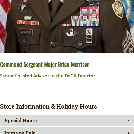
Command Sergeant Major Brian Morrison
Senior Enlisted Advisor to the DeCA Director
Store Information & Holiday Hours
Special Hours
Items on Sale