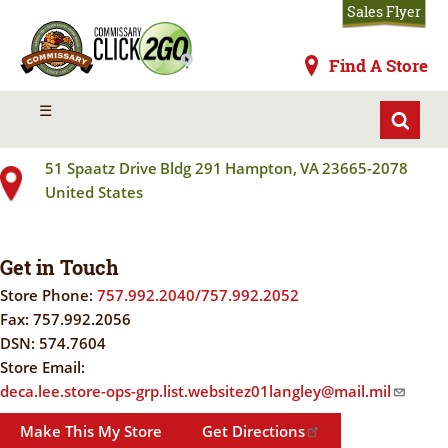
Skip
Sales Flyer
to
main
Commissaries
Find A Store
content
LANGLEY JB
MENU
☰
51 Spaatz Drive
Bldg 291
Hampton
,
VA
23665-2078
United States
Get in Touch
Store Phone:
757.992.2040/757.992.2052
Fax:
757.992.2056
DSN:
574.7604
Store Email:
deca.lee.store-ops-grp.list.websitez01langley@mail.mil
Make This My Store
Get Directions