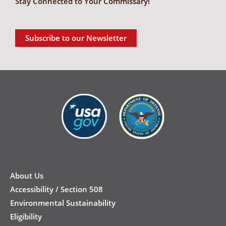
Stay Connected to Your Commissary!
Subscribe to our Newsletter
New
Footer
About Us
Accessibility / Section 508
Environmental Sustainability
Eligibility