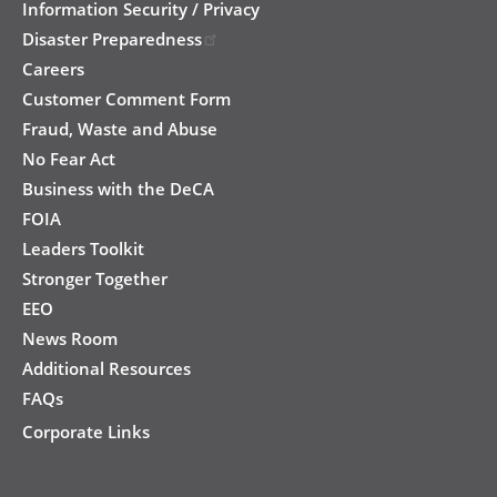
Information Security / Privacy
Disaster Preparedness
Careers
Customer Comment Form
Fraud, Waste and Abuse
No Fear Act
Business with the DeCA
FOIA
Leaders Toolkit
Stronger Together
EEO
News Room
Additional Resources
FAQs
Corporate Links