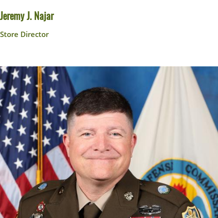
Jeremy J. Najar
Store Director