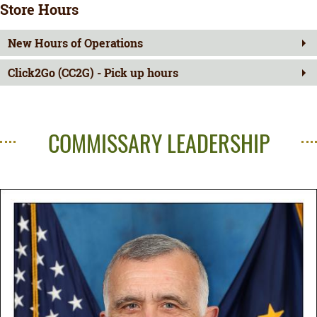
Store Hours
New Hours of Operations
Click2Go (CC2G) - Pick up hours
COMMISSARY LEADERSHIP