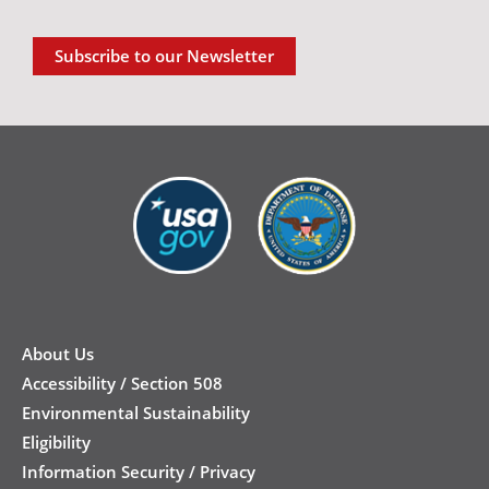
Subscribe to our Newsletter
New
Footer
About Us
Accessibility / Section 508
Environmental Sustainability
Eligibility
Information Security / Privacy