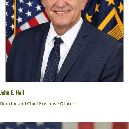
John E. Hall
Director and Chief Executive Officer