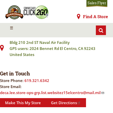
Skip
Sales Flyer
to
main
Commissaries
Find A Store
content
EL CENTRO NAF
MENU
☰
Bldg 210 2nd ST Naval Air Facility
GPS users: 2024 Bennet Rd
El Centro
,
CA
92243
United States
Get in Touch
Store Phone:
619.321.6342
Store Email:
deca.lee.store-ops-grp.list.websitez15elcentro@mail.mil
Make This My Store
Get Directions