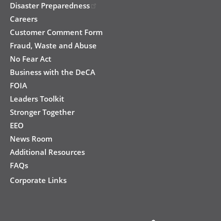
Disaster Preparedness
Careers
Customer Comment Form
Fraud, Waste and Abuse
No Fear Act
Business with the DeCA
FOIA
Leaders Toolkit
Stronger Together
EEO
News Room
Additional Resources
FAQs
Corporate Links