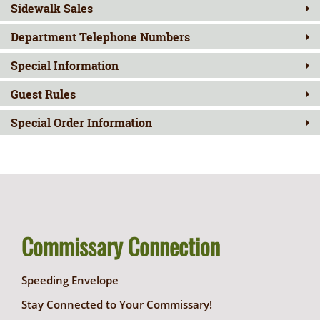
Sidewalk Sales
Department Telephone Numbers
Special Information
Guest Rules
Special Order Information
Commissary Connection
Speeding Envelope
Stay Connected to Your Commissary!