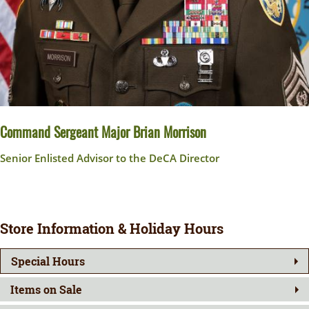
Command Sergeant Major Brian Morrison
Senior Enlisted Advisor to the DeCA Director
Store Information & Holiday Hours
Special Hours
Items on Sale