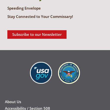
Speeding Envelope
Stay Connected to Your Commissary!
Subscribe to our Newsletter
New
Footer
About Us
Accessibility / Section 508