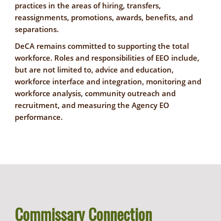
practices in the areas of hiring, transfers,
reassignments, promotions, awards, benefits, and
separations.
DeCA remains committed to supporting the total
workforce. Roles and responsibilities of EEO include,
but are not limited to, advice and education,
workforce interface and integration, monitoring and
workforce analysis, community outreach and
recruitment, and measuring the Agency EO
performance.
Commissary Connection