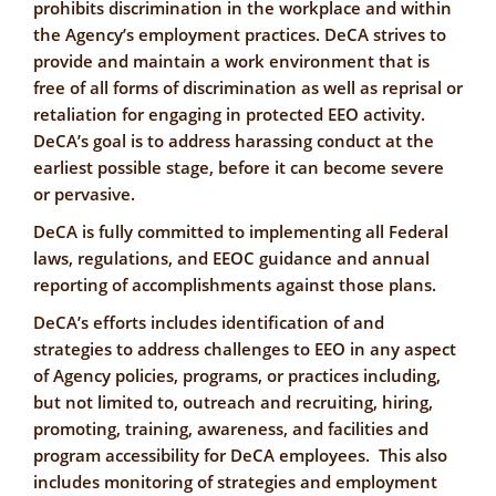
prohibits discrimination in the workplace and within
the Agency’s employment practices. DeCA strives to
provide and maintain a work environment that is
free of all forms of discrimination as well as reprisal or
retaliation for engaging in protected EEO activity.
DeCA’s goal is to address harassing conduct at the
earliest possible stage, before it can become severe
or pervasive.
DeCA is fully committed to implementing all Federal
laws, regulations, and EEOC guidance and annual
reporting of accomplishments against those plans.
DeCA’s efforts includes identification of and
strategies to address challenges to EEO in any aspect
of Agency policies, programs, or practices including,
but not limited to, outreach and recruiting, hiring,
promoting, training, awareness, and facilities and
program accessibility for DeCA employees. This also
includes monitoring of strategies and employment