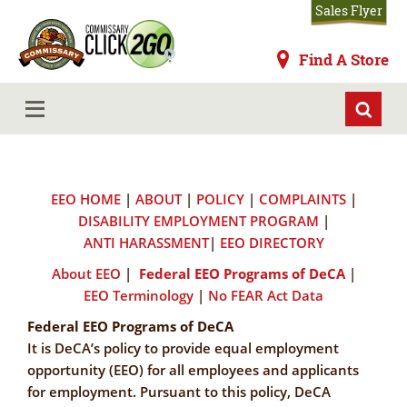
Skip
Sales Flyer
to
main
Commissaries
Find A Store
content
Federal EEO Programs of DeCA
MENU
EEO HOME
|
ABOUT
|
POLICY
|
COMPLAINTS
|
DISABILITY EMPLOYMENT PROGRAM
|
ANTI HARASSMENT
|
EEO DIRECTORY
About EEO
|
Federal EEO Programs of DeCA
|
EEO Terminology
|
No FEAR Act Data
Federal EEO Programs of DeCA
It is DeCA’s policy to provide equal employment
opportunity (EEO) for all employees and applicants
for employment. Pursuant to this policy, DeCA