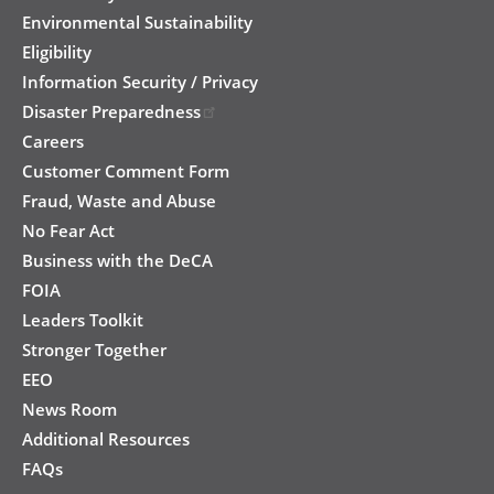
Environmental Sustainability
Eligibility
Information Security / Privacy
Disaster Preparedness
Careers
Customer Comment Form
Fraud, Waste and Abuse
No Fear Act
Business with the DeCA
FOIA
Leaders Toolkit
Stronger Together
EEO
News Room
Additional Resources
FAQs