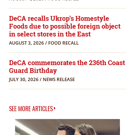
DeCA recalls Ukrop’s Homestyle
Foods due to possible foreign object
in select stores in the East
AUGUST 3, 2026
/
FOOD RECALL
DeCA commemorates the 236th Coast
Guard Birthday
JULY 30, 2026
/
NEWS RELEASE
SEE MORE ARTICLES