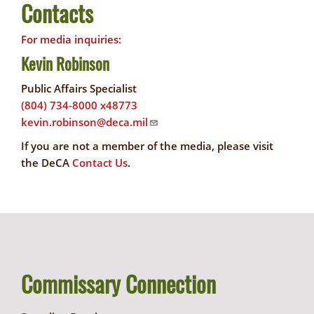
Contacts
For media inquiries:
Kevin Robinson
Public Affairs Specialist
(804) 734-8000 x48773
kevin.robinson@deca.mil
If you are not a member of the media, please visit
the DeCA
Contact Us
.
Commissary Connection