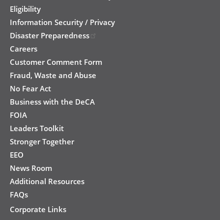
Eligibility
Information Security / Privacy
Disaster Preparedness
Careers
Customer Comment Form
Fraud, Waste and Abuse
No Fear Act
Business with the DeCA
FOIA
Leaders Toolkit
Stronger Together
EEO
News Room
Additional Resources
FAQs
Corporate Links