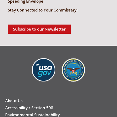
Speeding Envelope
Stay Connected to Your Commissary!
Subscribe to our Newsletter
New
Footer
About Us
Accessibility / Section 508
Environmental Sustainability