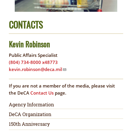
CONTACTS
Kevin Robinson
Public Affairs Specialist
(804) 734-8000 x48773
kevin.robinson@deca.mil
If you are not a member of the media, please visit
the DeCA
Contact Us
page.
Newsroom
Agency Information
DeCA Organization
150th Anniversary