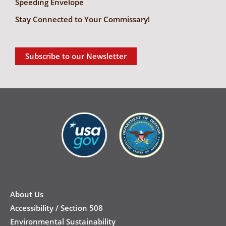
Speeding Envelope
Stay Connected to Your Commissary!
Subscribe to our Newsletter
New
Footer
About Us
Accessibility / Section 508
Environmental Sustainability