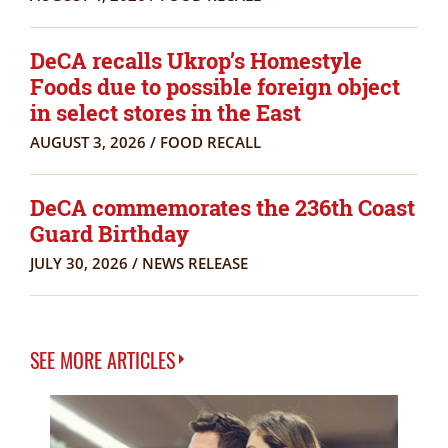
DeCA recalls Ukrop’s Homestyle
Foods due to possible foreign object
in select stores in the East
AUGUST 3, 2026
/
FOOD RECALL
DeCA commemorates the 236th Coast
Guard Birthday
JULY 30, 2026
/
NEWS RELEASE
SEE MORE ARTICLES