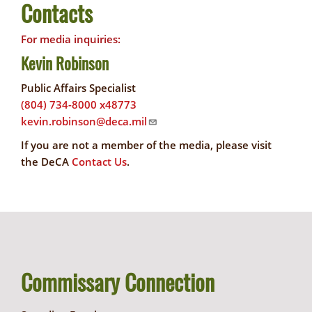
Contacts
For media inquiries:
Kevin Robinson
Public Affairs Specialist
(804) 734-8000 x48773
kevin.robinson@deca.mil
If you are not a member of the media, please visit
the DeCA
Contact Us
.
Commissary Connection