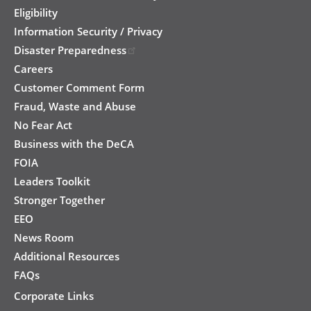
Eligibility
Information Security / Privacy
Disaster Preparedness
Careers
Customer Comment Form
Fraud, Waste and Abuse
No Fear Act
Business with the DeCA
FOIA
Leaders Toolkit
Stronger Together
EEO
News Room
Additional Resources
FAQs
Corporate Links