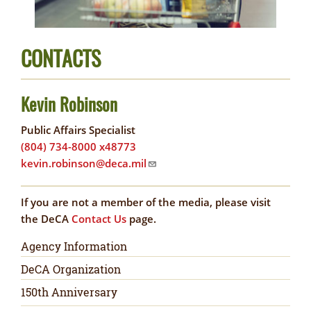
CONTACTS
Kevin Robinson
Public Affairs Specialist
(804) 734-8000 x48773
kevin.robinson@deca.mil
If you are not a member of the media, please visit
the DeCA
Contact Us
page.
Newsroom
Agency Information
DeCA Organization
150th Anniversary