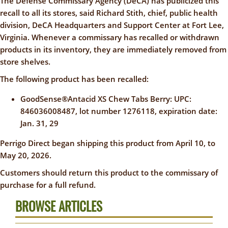
The Defense Commissary Agency (DeCA) has publicized this
recall to all its stores, said Richard Stith, chief, public health
division, DeCA Headquarters and Support Center at Fort Lee,
Virginia. Whenever a commissary has recalled or withdrawn
products in its inventory, they are immediately removed from
store shelves.
The following product has been recalled:
GoodSense®Antacid XS Chew Tabs Berry: UPC:
846036008487, lot number 1276118, expiration date:
Jan. 31, 29
Perrigo Direct began shipping this product from April 10, to
May 20, 2026.
Customers should return this product to the commissary of
purchase for a full refund.
BROWSE ARTICLES