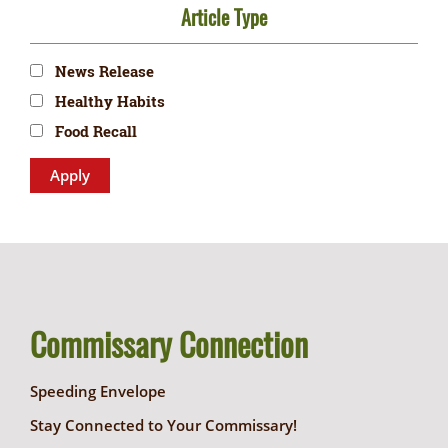
Article Type
News Release
Healthy Habits
Food Recall
Commissary Connection
Speeding Envelope
Stay Connected to Your Commissary!