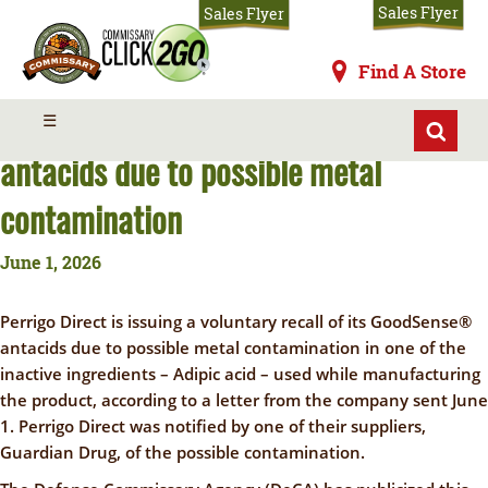
Skip
Sales Flyer
Sales Flyer
to
main
Commissaries
Find A Store
content
Perrigo Direct recalls GoodSense®
MENU
☰
antacids due to possible metal
contamination
June 1, 2026
Perrigo Direct is issuing a voluntary recall of its GoodSense
®
antacids due to possible metal contamination in one of the
inactive ingredients – Adipic acid – used while manufacturing
the product
, according to a letter from the company sent June
1. Perrigo Direct was notified by one of their suppliers,
Guardian Drug, of the possible contamination.