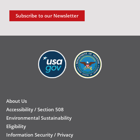
Subscribe to our Newsletter
New
Footer
About Us
Accessibility / Section 508
Environmental Sustainability
Eligibility
Information Security / Privacy