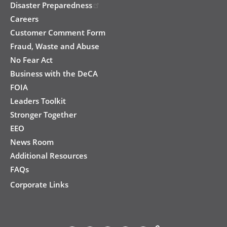
Disaster Preparedness
Careers
Customer Comment Form
Fraud, Waste and Abuse
No Fear Act
Business with the DeCA
FOIA
Leaders Toolkit
Stronger Together
EEO
News Room
Additional Resources
FAQs
Corporate Links