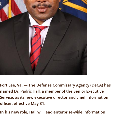
Fort Lee, Va. — The Defense Commissary Agency (DeCA) has
named Dr. Padric Hall, a member of the Senior Executive
Service, as its new executive director and chief information
officer, effective May 31.
In his new role, Hall will lead enterprise-wide information