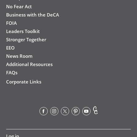
No Fear Act
Business with the DeCA
FOIA
Leaders Toolkit
Stronger Together
EEO
News Room
Additional Resources
FAQs
Corporate Links
User
Log in