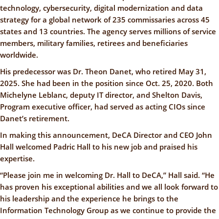
technology, cybersecurity, digital modernization and data
strategy for a global network of 235 commissaries across 45
states and 13 countries. The agency serves millions of service
members, military families, retirees and beneficiaries
worldwide.
His predecessor was Dr. Theon Danet, who retired May 31,
2025. She had been in the position since Oct. 25, 2020. Both
Michelyne Leblanc, deputy IT director, and Shelton Davis,
Program executive officer, had served as acting CIOs since
Danet’s retirement.
In making this announcement, DeCA Director and CEO John
Hall welcomed Padric Hall to his new job and praised his
expertise.
“Please join me in welcoming Dr. Hall to DeCA,” Hall said. “He
has proven his exceptional abilities and we all look forward to
his leadership and the experience he brings to the
Information Technology Group as we continue to provide the