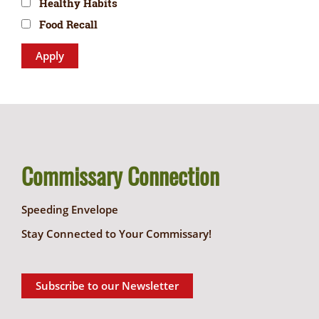
Healthy Habits
Food Recall
Commissary Connection
Speeding Envelope
Stay Connected to Your Commissary!
Subscribe to our Newsletter