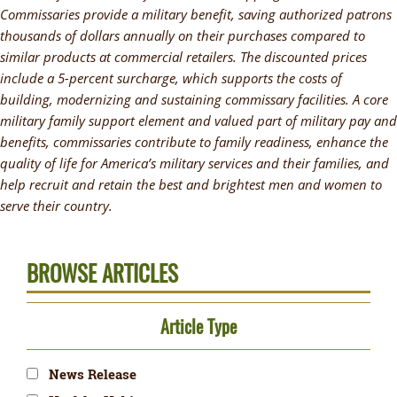
Commissaries provide a military benefit, saving authorized patrons
thousands of dollars annually on their purchases compared to
similar products at commercial retailers. The discounted prices
include a 5-percent surcharge, which supports the costs of
building, modernizing and sustaining commissary facilities. A core
military family support element and valued part of military pay and
benefits, commissaries contribute to family readiness, enhance the
quality of life for America’s military services and their families, and
help recruit and retain the best and brightest men and women to
serve their country.
BROWSE ARTICLES
Article Type
News Release