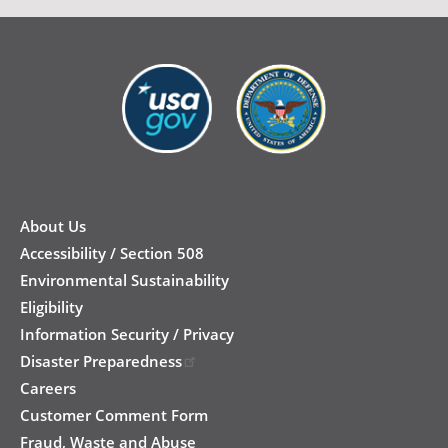
New
Footer
About Us
Accessibility / Section 508
Environmental Sustainability
Eligibility
Information Security / Privacy
Disaster Preparedness
Careers
Customer Comment Form
Fraud, Waste and Abuse