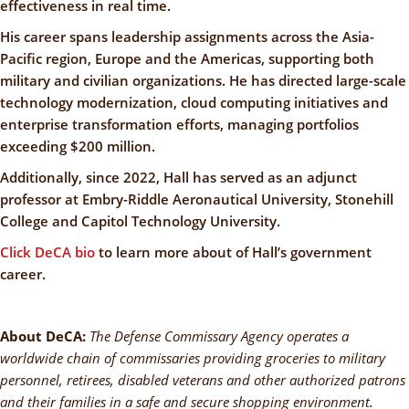
effectiveness in real time.
His career spans leadership assignments across the Asia-
Pacific region, Europe and the Americas, supporting both
military and civilian organizations. He has directed large-scale
technology modernization, cloud computing initiatives and
enterprise transformation efforts, managing portfolios
exceeding $200 million.
Additionally, since 2022, Hall has served as an adjunct
professor at Embry-Riddle Aeronautical University, Stonehill
College and Capitol Technology University.
Click DeCA bio
to learn more about of Hall’s government
career.
About DeCA:
The Defense Commissary Agency operates a
worldwide chain of commissaries providing groceries to military
personnel, retirees, disabled veterans and other authorized patrons
and their families in a safe and secure shopping environment.