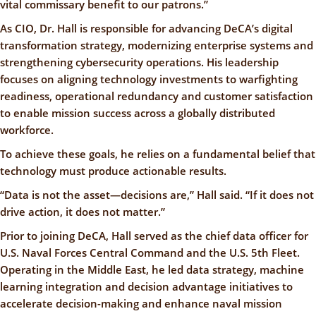
vital commissary benefit to our patrons.”
As CIO, Dr. Hall is responsible for advancing DeCA’s digital
transformation strategy, modernizing enterprise systems and
strengthening cybersecurity operations. His leadership
focuses on aligning technology investments to warfighting
readiness, operational redundancy and customer satisfaction
to enable mission success across a globally distributed
workforce.
To achieve these goals, he relies on a fundamental belief that
technology must produce actionable results.
“Data is not the asset—decisions are,” Hall said. “If it does not
drive action, it does not matter.”
Prior to joining DeCA, Hall served as the chief data officer for
U.S. Naval Forces Central Command and the U.S. 5th Fleet.
Operating in the Middle East, he led data strategy, machine
learning integration and decision advantage initiatives to
accelerate decision-making and enhance naval mission