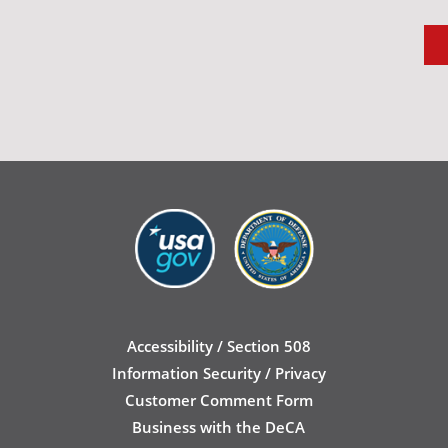
Accessibility / Section 508
Information Security / Privacy
Customer Comment Form
Business with the DeCA