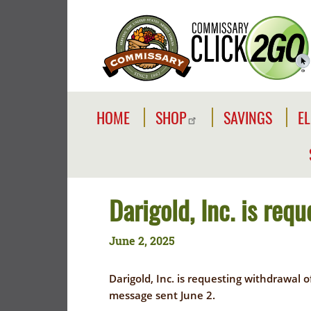
Skip
to
main
content
Commissaries
Main
HOME
SHOP
SAVINGS
EL
navigation
SHOP
SAVE
EL
I
SHOP
SIDEWALK
ONLINE
SALES
C
Y
Darigold, Inc. is req
COMMISSARY
E
ABOUT
BRANDS
June 2, 2025
COMMISSARY
C
REWARDS
CLICK2GO
E
CARD
Darigold, Inc. is requesting withdrawal 
SALES
E
message sent June 2.
YOUR