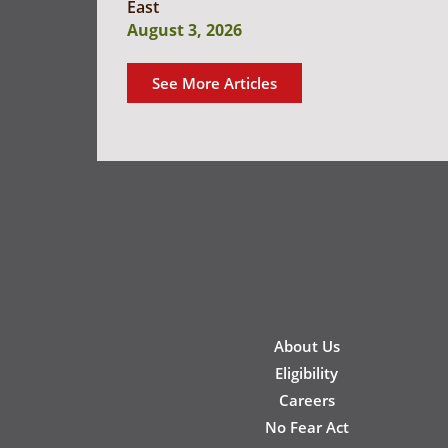
East
August 3, 2026
See More Articles
New
About Us
Footer
Eligibility
Careers
No Fear Act