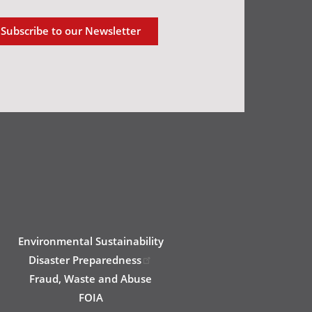
Subscribe to our Newsletter
Environmental Sustainability
Disaster Preparedness
Fraud, Waste and Abuse
FOIA