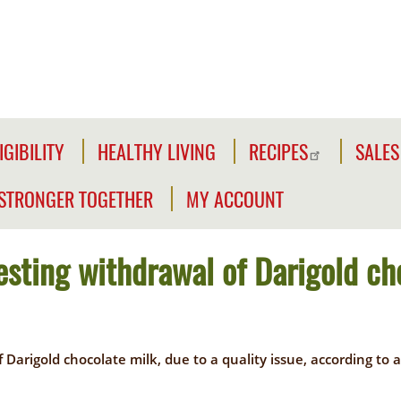
IGIBILITY
HEALTHY LIVING
RECIPES
SALES
IGIBILITY
NFORMATION
STRONGER TOGETHER
MY ACCOUNT
WE'RE
CLICK2GO
HECK
STRONGER
OUR
uesting withdrawal of Darigold ch
TOGETHER
CLICK2GO
LIGIBILITY
LEADER'S
ACCOUNT
IVILIAN
TOOLKIT
XPANSION
of Darigold chocolate milk, due to a quality issue, according 
OUTREACH
MY
LIGIBILITY
OPPORTUNITIES
STORE