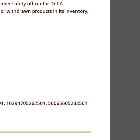
sumer safety officer for DeCA
r withdrawn products in its inventory,
1, 10294705262501, 50065605282501