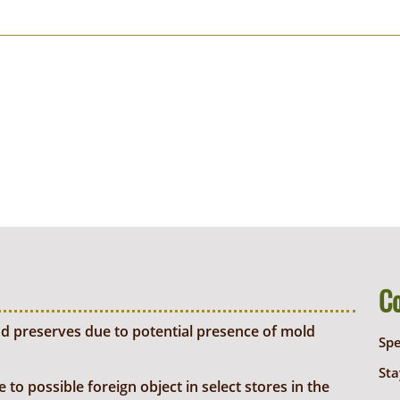
C
d preserves due to potential presence of mold
Sp
Sta
o possible foreign object in select stores in the