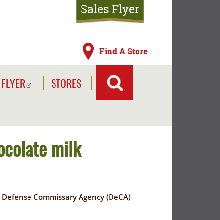
Sales Flyer
Find A Store
 FLYER
STORES
ocolate milk
to a Defense Commissary Agency (DeCA)