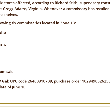
NFORMATION
x stores affected, according to Richard Stith, supervisory con
WE'RE
 Gregg-Adams, Virginia. Whenever a commissary has recalled o
STRONGER
CONTACT
e shelves.
TOGETHER
US
llowing six commissaries located in Zone 13:
daho
ash.
VE
rom sale:
 Gal:
UPC code 26400310709, purchase order
1029490526250
te of June 10.