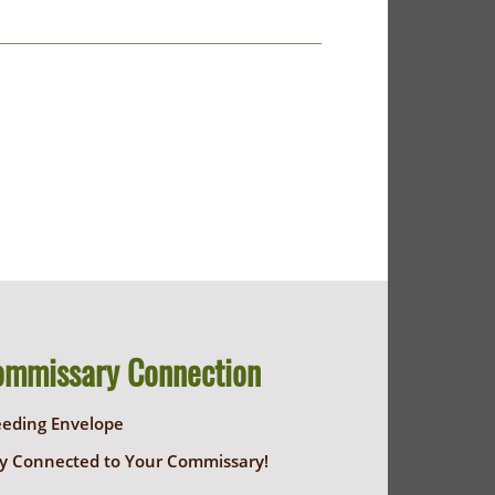
ommissary Connection
eeding Envelope
y Connected to Your Commissary!