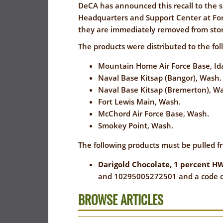
FLYER
I
DeCA has announced this recall to the si
EVERYDAY
Headquarters and Support Center at Fort
CORONAVIRUS
SAVINGS
they are immediately removed from stor
PRECAUTIONS
(YES!)
The products were distributed to the fo
SPECIAL
SAVINGS
SAVINGS
Mountain Home Air Force Base, I
ORDERS
CENTER
Naval Base Kitsap (Bangor), Wash.
CENTER
SALES
Naval Base Kitsap (Bremerton), W
Fort Lewis Main, Wash.
FLYER
McChord Air Force Base, Wash.
GUARD/RESER
Smokey Point, Wash.
SALES
The following products must be pulled f
PATRON
Darigold Chocolate, 1 percent HW
SAVINGS
and 10295005272501 and a code da
BROWSE ARTICLES