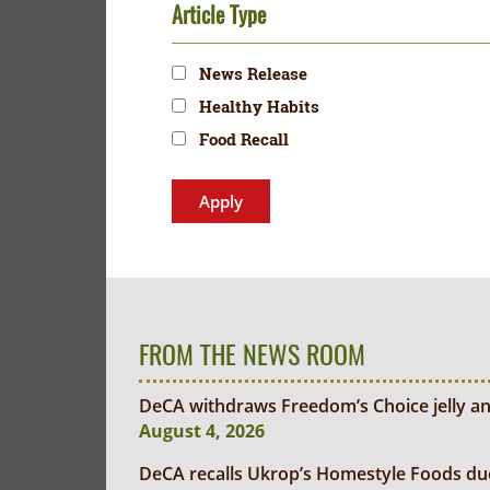
Article Type
News Release
Healthy Habits
Food Recall
FROM THE NEWS ROOM
DeCA withdraws Freedom’s Choice jelly an
August 4, 2026
DeCA recalls Ukrop’s Homestyle Foods due t