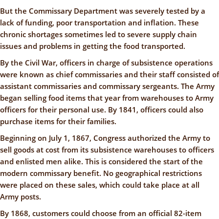
But the Commissary Department was severely tested by a
lack of funding, poor transportation and inflation. These
chronic shortages sometimes led to severe supply chain
issues and problems in getting the food transported.
By the Civil War, officers in charge of subsistence operations
were known as chief commissaries and their staff consisted of
assistant commissaries and commissary sergeants. The Army
began selling food items that year from warehouses to Army
officers for their personal use. By 1841, officers could also
purchase items for their families.
Beginning on July 1, 1867, Congress authorized the Army to
sell goods at cost from its subsistence warehouses to officers
and enlisted men alike. This is considered the start of the
modern commissary benefit. No geographical restrictions
were placed on these sales, which could take place at all
Army posts.
By 1868, customers could choose from an official 82-item