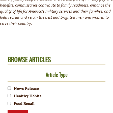
benefits, commissaries contribute to family readiness, enhance the
quality of life for America’s military services and their families, and
help recruit and retain the best and brightest men and women to
serve their country.
BROWSE ARTICLES
Article Type
News Release
Healthy Habits
Food Recall