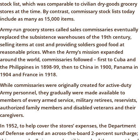
stock list, which was comparable to civilian dry-goods grocery
stores at the time. By contrast, commissary stock lists today
include as many as 15,000 items.
Army-run grocery stores called sales commissaries eventually
replaced the subsistence warehouses of the 19th century,
selling items at cost and providing soldiers good food at
reasonable prices. When the Army’s mission expanded
around the world, commissaries followed – first to Cuba and
the Philippines in 1898-99, then to China in 1900, Panama in
1904 and France in 1918.
While commissaries were originally created for active-duty
Army personnel, they gradually were made available to
members of every armed service, military retirees, reservists,
authorized family members and disabled veterans and their
caregivers.
In 1952, to help cover the stores’ expenses, the Department
of Defense ordered an across-the-board 2-percent surcharge;