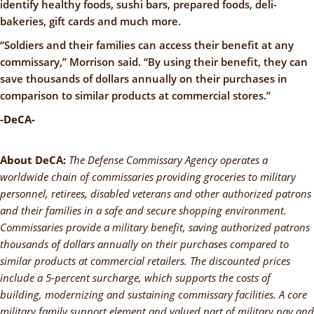
identify healthy foods, sushi bars, prepared foods, deli-
bakeries, gift cards and much more.
“Soldiers and their families can access their benefit at any
commissary,” Morrison said. “By using their benefit, they can
save thousands of dollars annually on their purchases in
comparison to similar products at commercial stores.”
-DeCA-
About DeCA:
The Defense Commissary Agency operates a
worldwide chain of commissaries providing groceries to military
personnel, retirees, disabled veterans and other authorized patrons
and their families in a safe and secure shopping environment.
Commissaries provide a military benefit, saving authorized patrons
thousands of dollars annually on their purchases compared to
similar products at commercial retailers. The discounted prices
include a 5-percent surcharge, which supports the costs of
building, modernizing and sustaining commissary facilities. A core
military family support element and valued part of military pay and