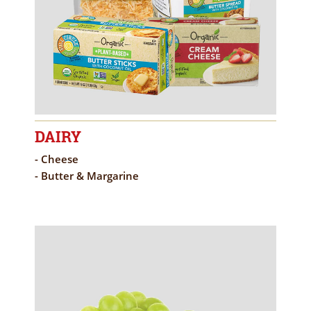
DAIRY
- Cheese
- Butter & Margarine