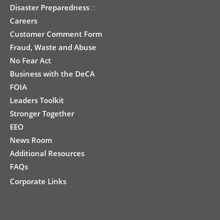
Disaster Preparedness
Careers
Customer Comment Form
Fraud, Waste and Abuse
No Fear Act
Business with the DeCA
FOIA
Leaders Toolkit
Stronger Together
EEO
News Room
Additional Resources
FAQs
Corporate Links