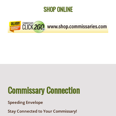
SHOP ONLINE
Commissary Connection
Speeding Envelope
Stay Connected to Your Commissary!