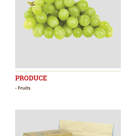
PRODUCE
- Fruits