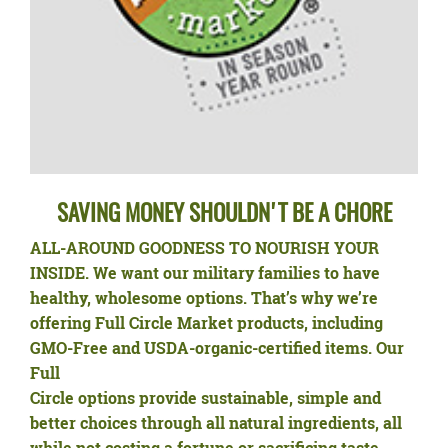
SAVING MONEY SHOULDN'T BE A CHORE
ALL-AROUND GOODNESS TO NOURISH YOUR
INSIDE.
We want our military families to have
healthy, wholesome options. That’s why we’re
offering Full Circle Market products, including
GMO-Free and USDA-organic-certified items. Our
Full
Circle options provide sustainable, simple and
better choices through all natural ingredients, all
while not costing a fortune or sacrificing taste.