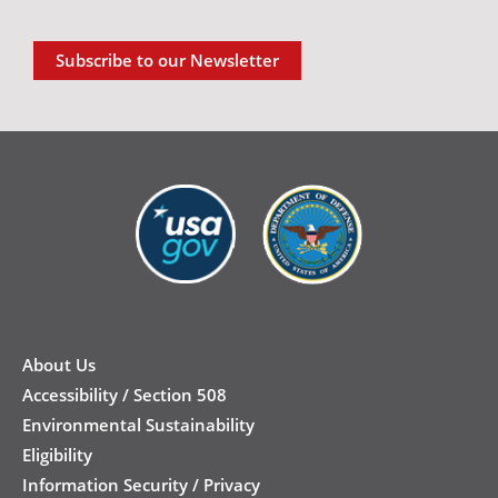
Subscribe to our Newsletter
New
Footer
About Us
Accessibility / Section 508
Environmental Sustainability
Eligibility
Information Security / Privacy