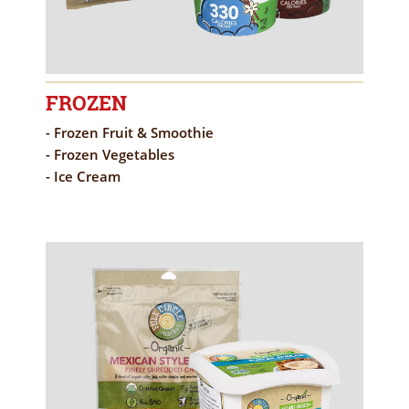
FROZEN
- Frozen Fruit & Smoothie
- Frozen Vegetables
- Ice Cream