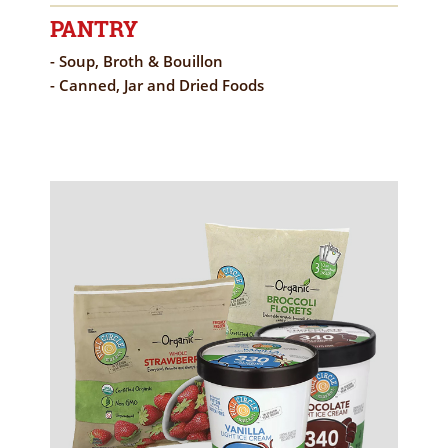
PANTRY
- Soup, Broth & Bouillon
- Canned, Jar and Dried Foods