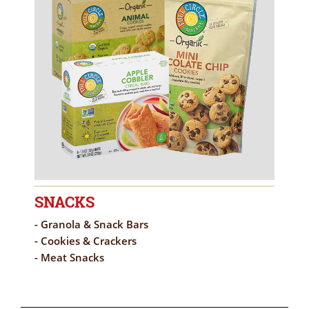
SNACKS
- Granola & Snack Bars
- Cookies & Crackers
- Meat Snacks