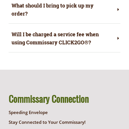
What should I bring to pick up my
order?
Will I be charged a service fee when
using Commissary CLICK2GO®?
Commissary Connection
Speeding Envelope
Stay Connected to Your Commissary!