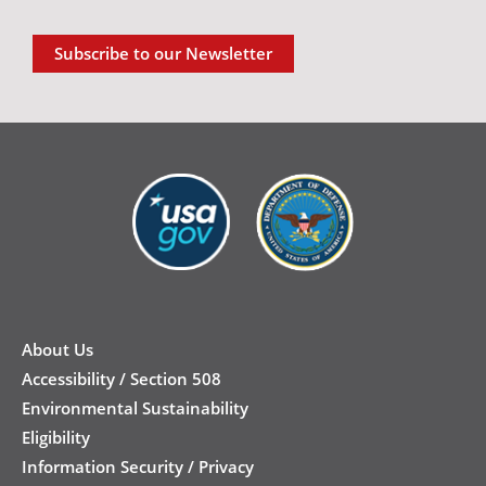
Subscribe to our Newsletter
New
Footer
About Us
Accessibility / Section 508
Environmental Sustainability
Eligibility
Information Security / Privacy