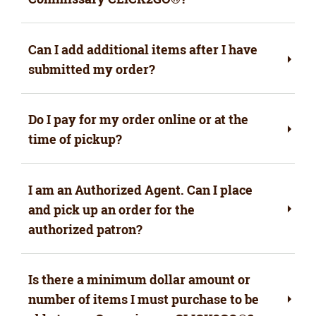
Can I add additional items after I have
submitted my order?
Do I pay for my order online or at the
time of pickup?
I am an Authorized Agent. Can I place
and pick up an order for the
authorized patron?
Is there a minimum dollar amount or
number of items I must purchase to be