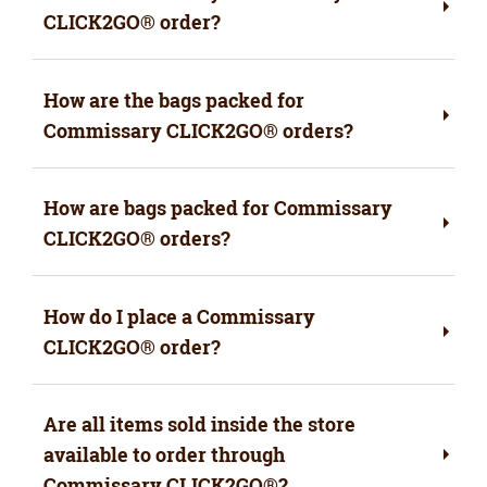
CLICK2GO® order?
How are the bags packed for
Commissary CLICK2GO® orders?
How are bags packed for Commissary
CLICK2GO® orders?
How do I place a Commissary
CLICK2GO
®
order?
Are all items sold inside the store
available to order through
Commissary CLICK2GO
®
?