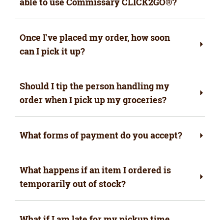
able to use Commissary CLICK2GO
®
?
Once I've placed my order, how soon
can I pick it up?
Should I tip the person handling my
order when I pick up my groceries?
What forms of payment do you accept?
What happens if an item I ordered is
temporarily out of stock?
What if I am late for my pickup time,