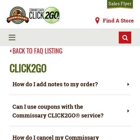
Skip
Sales Flyer
to
main
Commissaries
Find A Store
content
MENU
BACK TO FAQ LISTING
CLICK2GO
How do I add notes to my order?
Can I use coupons with the
Commissary CLICK2GO
®
service?
How do I cancel my Commissary