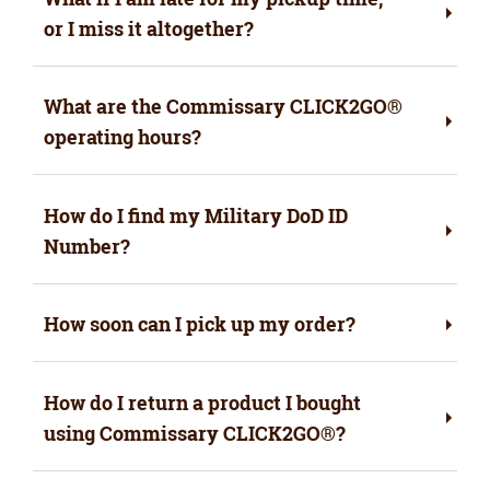
or I miss it altogether?
What are the Commissary CLICK2GO®
operating hours?
How do I find my Military DoD ID
Number?
How soon can I pick up my order?
How do I return a product I bought
using Commissary CLICK2GO®?