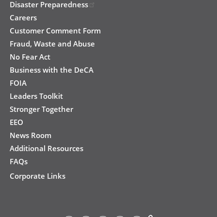
Disaster Preparedness
Careers
Customer Comment Form
Fraud, Waste and Abuse
No Fear Act
Business with the DeCA
FOIA
Leaders Toolkit
Stronger Together
EEO
News Room
Additional Resources
FAQs
Corporate Links