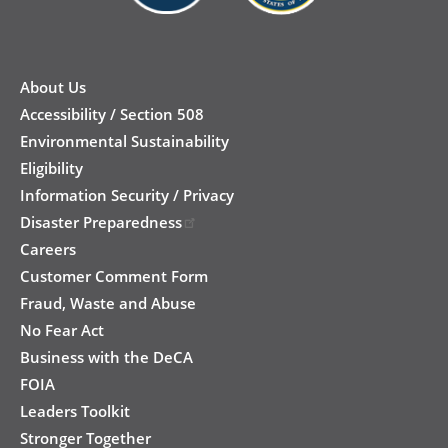
New
Footer
About Us
Accessibility / Section 508
Environmental Sustainability
Eligibility
Information Security / Privacy
Disaster Preparedness
Careers
Customer Comment Form
Fraud, Waste and Abuse
No Fear Act
Business with the DeCA
FOIA
Leaders Toolkit
Stronger Together