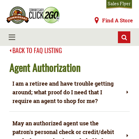
Skip
Sales Flyer
to
main
Commissaries
Find A Store
content
MENU
BACK TO FAQ LISTING
Agent Authorization
I am a retiree and have trouble getting
around; what proof do I need that I
require an agent to shop for me?
May an authorized agent use the
patron's personal check or credit/debit