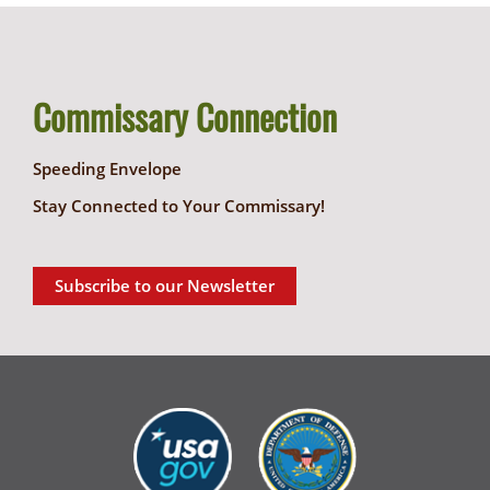
Commissary Connection
Speeding Envelope
Stay Connected to Your Commissary!
Subscribe to our Newsletter