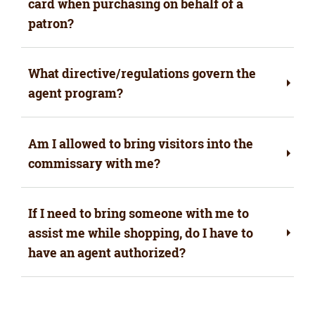
card when purchasing on behalf of a
patron?
What directive/regulations govern the
agent program?
Am I allowed to bring visitors into the
commissary with me?
If I need to bring someone with me to
assist me while shopping, do I have to
have an agent authorized?